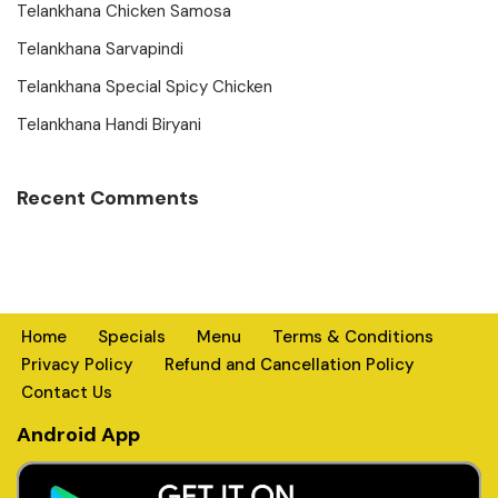
Telankhana Chicken Samosa
Telankhana Sarvapindi
Telankhana Special Spicy Chicken
Telankhana Handi Biryani
Recent Comments
Home
Specials
Menu
Terms & Conditions
Privacy Policy
Refund and Cancellation Policy
Contact Us
Android App