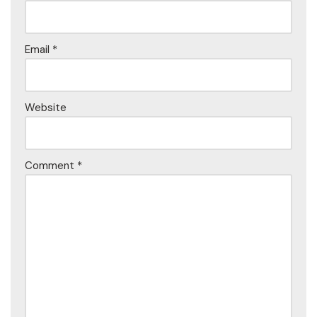
Email
*
Website
Comment
*