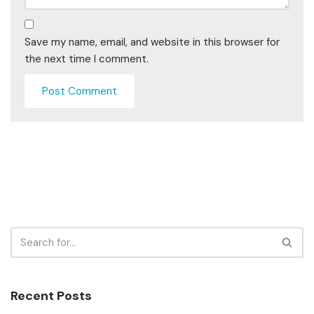
Save my name, email, and website in this browser for
the next time I comment.
Recent Posts