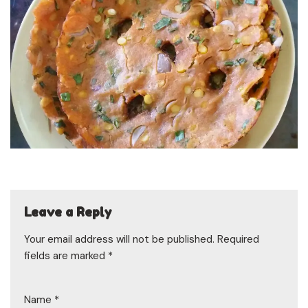
Leave a Reply
Your email address will not be published.
Required
fields are marked
*
Name
*