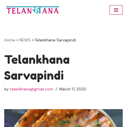
Skip
to
content
Home
»
NEWS
»
Telankhana Sarvapindi
Telankhana
Sarvapindi
by
telankhana@gmail.com
March 17, 2020